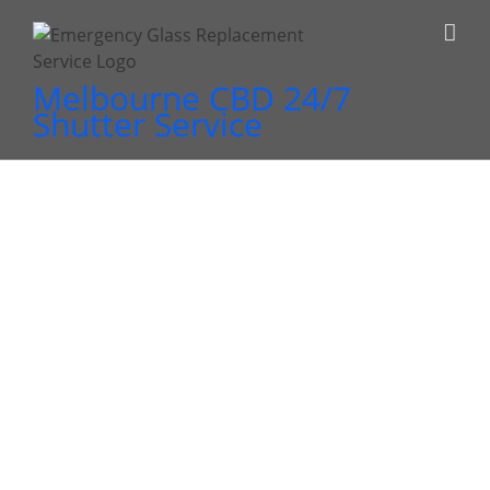
Skip
to
content
Melbourne CBD 24/7
Shutter Service